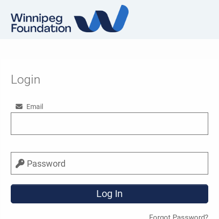
Login
Email
Password
Forgot Password?