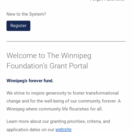
New to the System?
Register
Welcome to The Winnipeg
Foundation’s Grant Portal
Winnipeg's forever fund.
We strive to inspire generosity to foster transformational
change and for the well-being of our community, forever. A
Winnipeg where community life flourishes for all.
Learn more about our granting priorities, criteria, and
website
application dates on our
.